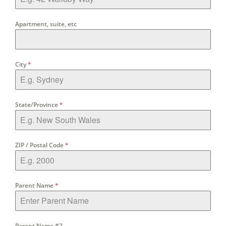
Apartment, suite, etc
City
*
State/Province
*
ZIP / Postal Code
*
Parent Name
*
Parent Name #2