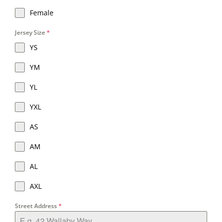
Female
Jersey Size
*
YS
YM
YL
YXL
AS
AM
AL
AXL
Street Address
*