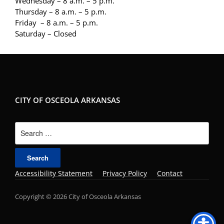
Wednesday – 8 a.m. – 5 p.m.
Thursday – 8 a.m. – 5 p.m.
Friday – 8 a.m. – 5 p.m.
Saturday – Closed
CITY OF OSCEOLA ARKANSAS
Search
for:
Accessibility Statement
Privacy Policy
Contact
Copyright © 2026 City of Osceola Arkansas