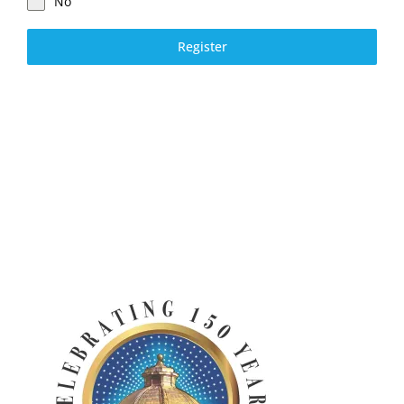
No
Register