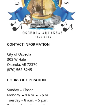
CONTACT INFORMATION
City of Osceola
303 W Hale
Osceola, AR 72370
(870) 563-5245
HOURS OF OPERATION
Sunday – Closed
Monday – 8 a.m. – 5 p.m.
Tuesday – 8 a.m. – 5 p.m.