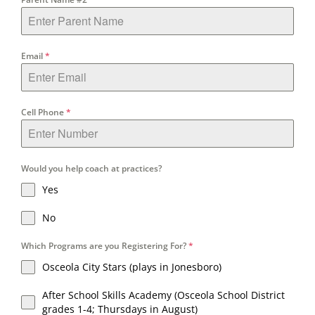
Email
*
Cell Phone
*
Would you help coach at practices?
Yes
No
Which Programs are you Registering For?
*
Osceola City Stars (plays in Jonesboro)
After School Skills Academy (Osceola School District
grades 1-4; Thursdays in August)