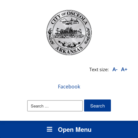
A-
A+
Text size:
Facebook
Search
for:
Open Menu