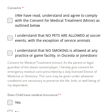
Consents
*
I/We have read, understand and agree to comply
with the Consent for Medical Treatment (Minor) as
outlined below
I understand that NO PETS ARE ALLOWED at soccer
events, with the exception of service animals
I understand that NO SMOKING is allowed at any
practice or game facility, in Osceola or Jonesboro
Consent for Medical Treatment (minor): As the parent or legal
guardian of the above named player, I hereby give consent for
emergency medical care prescribed by a duly licensed Doctor of
Medicine or Dentistry. This care may be given under whatever
conditions are necessary to preserve the life, limb, or well-being of
my dependent.
Does Child have medical insurance?
*
Yes