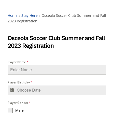
Home
»
Stay Here
»
Osceola Soccer Club Summer and Fall
2023 Registration
Osceola Soccer Club Summer and Fall
2023 Registration
Player Name
*
Player Birthday
*
Player Gender
*
Male